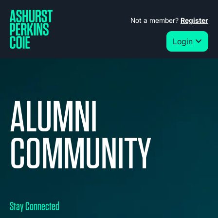
Not a member?
Register
Login
ALUMNI
COMMUNITY
Stay Connected