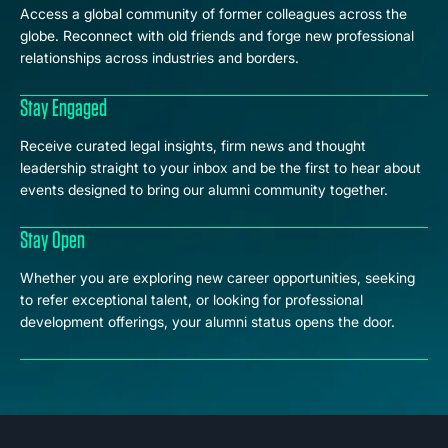
Access a global community of former colleagues across the
globe. Reconnect with old friends and forge new professional
relationships across industries and borders.
Stay Engaged
Receive curated legal insights, firm news and thought
leadership straight to your inbox and be the first to hear about
events designed to bring our alumni community together.
Stay Open
Whether you are exploring new career opportunities, seeking
to refer exceptional talent, or looking for professional
development offerings, your alumni status opens the door.